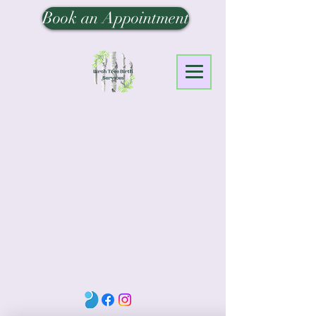
Book an Appointment