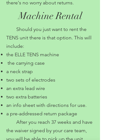
there's no worry about returns.
Machine Rental
Should you just want to rent the
TENS unit there is that option. This will
include:
the ELLE TENS machine
the carrying case
a neck strap
two sets of electrodes
an extra lead wire
two extra batteries
an info sheet with directions for use.
a pre-addressed return package
After you reach 37 weeks and have
the waiver signed by your care team,
you will be able to pick up the unit.