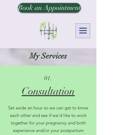
Book an Appointment
My Services
01.
Consultation
Set aside an hour so we can get to know
each other and see if we’d like to work
together for your pregnancy and birth
experience and/or your postpartum