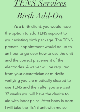
TENS Services
Birth Add-On
As a birth client, you would have
the option to add TENS support to
your existing birth package. The TENS
prenatal appointment would be up to
an hour to go over how to use the unit
and the correct placement of the
electrodes. A waiver will be required
from your obstetrician or midwife
verifying you are medically cleared to
use TENS and then after you are past
37 weeks you will have the device to
aid with labor pains. After baby is born
I will take the TENS unit with me so