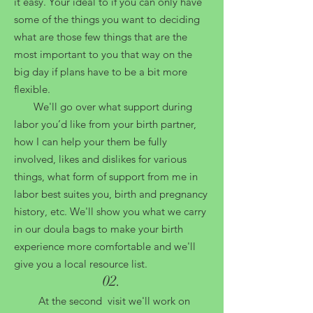
it easy. Your ideal to if you can only have
some of the things you want to deciding
what are those few things that are the
most important to you that way on the
big day if plans have to be a bit more
flexible.
We'll go over what support during
labor you’d like from your birth partner,
how I can help your them be fully
involved, likes and dislikes for various
things, what form of support from me in
labor best suites you, birth and pregnancy
history, etc
.
We'll show you what we carry
in our doula bags to make your birth
experience more comfortable and we'll
give you a local resource list.
02
.
At the second visit we'll work on