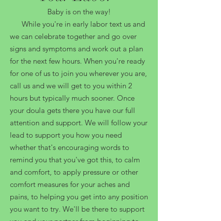
Baby is on the way!
While you're in early labor text us and
we can celebrate together and go over
signs and symptoms and work out a plan
for the next few hours. When you're ready
for one of us to join you wherever you are,
call us and we will get to you within 2
hours but typically much sooner. Once
your doula gets there you have our full
attention and support. We will follow your
lead to support you how you need
whether that's encouraging words to
remind you that you've got this, to calm
and comfort, to apply pressure or other
comfort measures for your aches and
pains, to helping you get into any position
you want to try. We'll be there to support