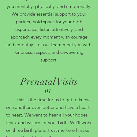
you mentally, physically, and emotionally.
We provide essential support to your
partner, hold space for your birth
experience, listen attentively, and
approach every moment with courage
and empathy. Let our team meet you with
kindness, respect, and unwavering
support.
Prenatal Visits
0
1.
This is the time for us to get to know
one another even better and have a heart
to heart. We want to hear all your hopes,
fears, and wishes for your birth. We'll work
on three birth plans, trust me here I make