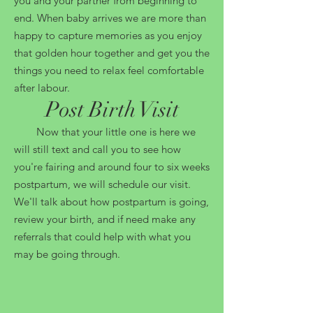
you and your partner from beginning to
end. When baby arrives we are more than
happy to capture memories as you enjoy
that golden hour together and get you the
things you need to relax feel comfortable
after labour.
Post Birth Visit
Now that your little one is here we
will still text and call you to see how
you're fairing and around four to six weeks
postpartum, we will schedule our visit.
We'll talk about how postpartum is going,
review your birth, and if need make any
referrals that could help with what you
may be going through.