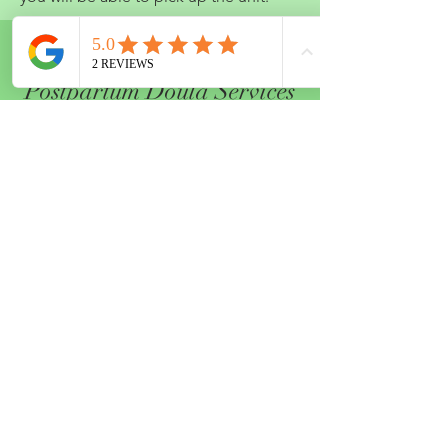
04.
Postpartum Doula Services
You always hear the phrase "it takes
a village to raise a child," let us be part
of that village to help support you during
your postpartum period. Whether you just
need help for that few weeks at home
while you heal from labor or if you invite
us to care for you the whole first year. we
want to make some of the challenges of
being new parents easier. We offer both
daytime and overnight support and would
love to build an individualized plan to
best support your family. When you book
over 100 hours of support we also provide