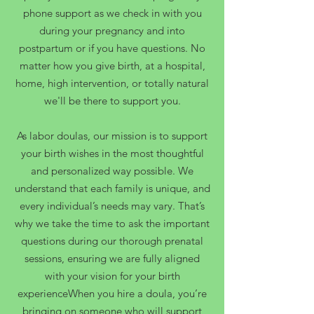
phone support as we check in with you
during your pregnancy and into
postpartum or if you have questions. No
matter how you give birth, at a hospital,
home, high intervention, or totally natural
we'll be there to support you.
As labor doulas, our mission is to support
your birth wishes in the most thoughtful
and personalized way possible. We
understand that each family is unique, and
every individual’s needs may vary. That’s
why we take the time to ask the important
questions during our thorough prenatal
sessions, ensuring we are fully aligned
with your vision for your birth
experienceWhen you hire a doula, you’re
bringing on someone who will support