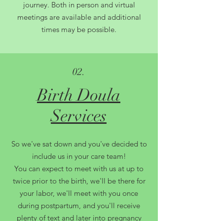
journey. Both in person and virtual
meetings are available and additional
times may be possible.
02.
Birth Doula
Services
So we've sat down and you've decided to
include us in your care team!
You can expect to meet with us at up to
twice prior to the birth, we'll be there for
your labor, we'll meet with you once
during postpartum, and you'll receive
plenty of text and later into pregnancy