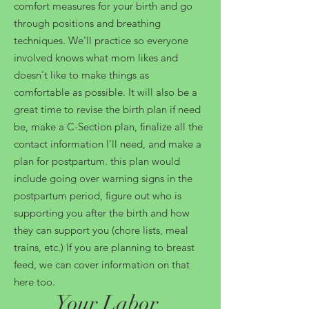
comfort measures for your birth and go
through positions and breathing
techniques. We'll practice so everyone
involved knows what mom likes and
doesn't like to make things as
comfortable as possible. It will also be a
great time to revise the birth plan if need
be, make a C-Section plan, finalize all the
contact information I'll need, and make a
plan for postpartum. this plan would
include going over warning signs in the
postpartum period, figure out who is
supporting you after the birth and how
they can support you (chore lists, meal
trains, etc.) If you are planning to breast
feed, we can cover information on that
here too.
Your Labor