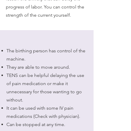
progress of labor. You can control the
strength of the current yourself.
The birthing person has control of the
machine.
They are able to move around.
TENS can be helpful delaying the use
of pain medication or make it
unnecessary for those wanting to go
without.
It can be used with some IV pain
medications (Check with physician).
Can be stopped at any time.