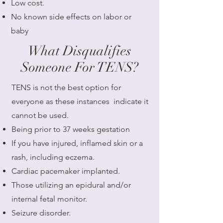
Low cost.
No known side effects on labor or
baby
What Disqualifies
Someone For TENS?
​TENS is not the best option for
everyone as these instances indicate it
cannot be used.
Being prior to 37 weeks gestation
If you have injured, inflamed skin or a
rash, including eczema.
Cardiac pacemaker implanted.
Those utilizing an epidural and/or
internal fetal monitor.
Seizure disorder.