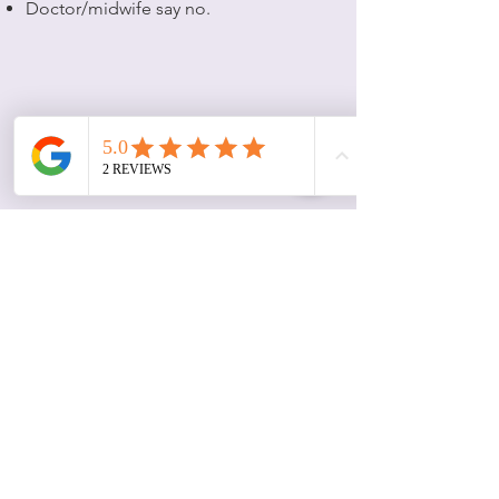
Doctor/midwife say no.