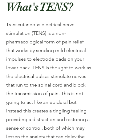
What's TENS?
Transcutaneous electrical nerve
stimulation (TENS) is a non-
pharmacological form of pain relief
that works by sending mild electrical
impulses to electrode pads on your
lower back. TENS is thought to work as
the electrical pulses stimulate nerves
that run to the spinal cord and block
the transmission of pain. This is not
going to act like an epidural but
instead this creates a tingling feeling
providing a distraction and restoring a
sense of control, both of which may
lessen the anxiety that can delay the