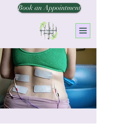
Book an Appointment