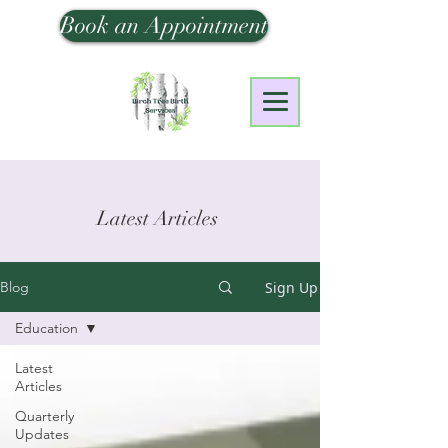
Book an Appointment
Latest Articles
Sign Up
Blog
Education
Latest
Articles
Quarterly
Updates