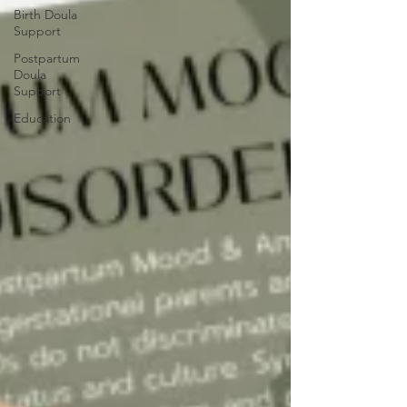
Birth Doula
Support
Postpartum
Doula
Support
Education