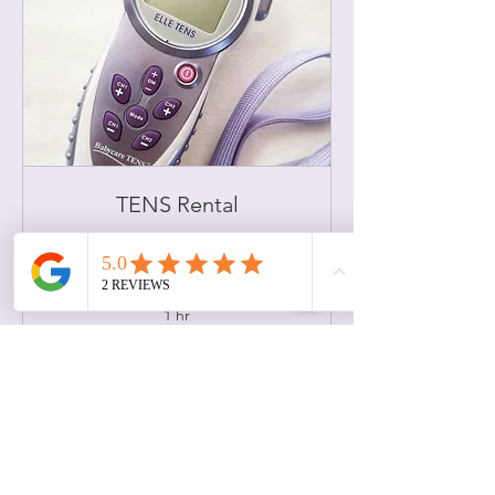
TENS Rental
This appointment covers TENS basics
Read More
1 hr
85
US$85
US
dollars
Book Now