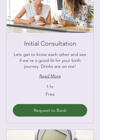
Initial Consultation
Lets get to know each other and see
if we're a good fit for your birth
journey. Drinks are on me!
Read More
1 hr
Free
Free
Request to Book