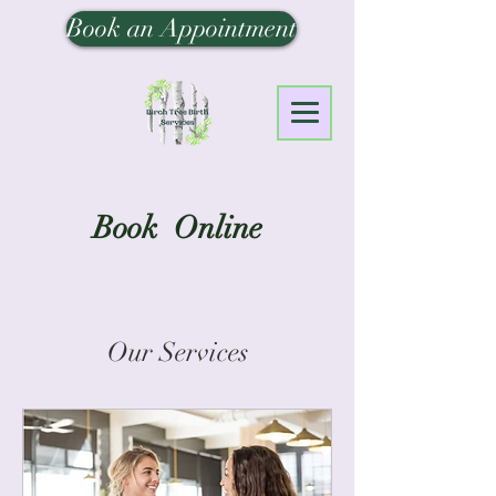
Book an Appointment
Book Online
Our Services